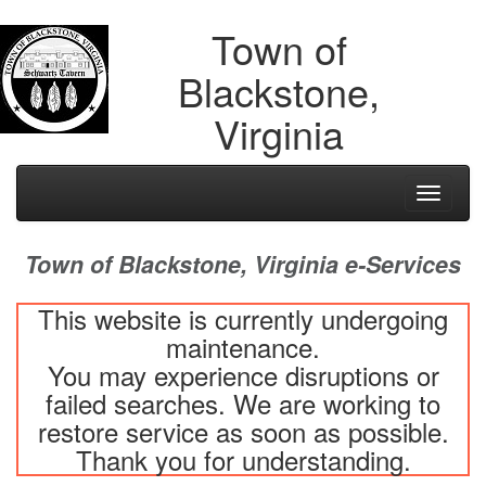
Town of
Blackstone,
Virginia
Toggle
navigati
Town of Blackstone, Virginia e-Services
This website is currently undergoing
maintenance.
You may experience disruptions or
failed searches. We are working to
restore service as soon as possible.
Thank you for understanding.