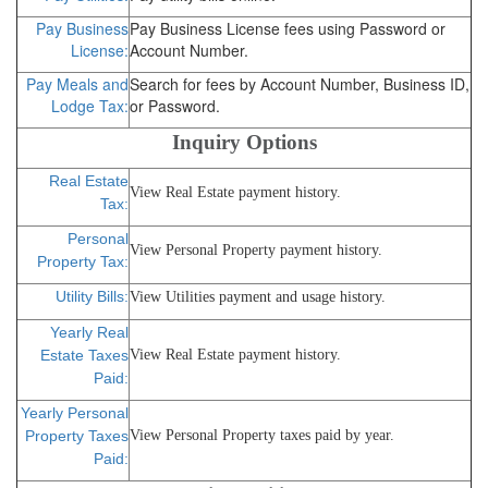
Pay Business
Pay Business License fees using Password or
License:
Account Number.
Pay Meals and
Search for fees by Account Number, Business ID,
Lodge Tax:
or Password.
Inquiry Options
Real Estate
View Real Estate payment history.
Tax:
Personal
View Personal Property payment history.
Property Tax:
Utility Bills:
View Utilities payment and usage history.
Yearly Real
Estate Taxes
View Real Estate payment history.
Paid:
Yearly Personal
Property Taxes
View Personal Property taxes paid by year.
Paid: