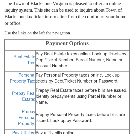
The Town of Blackstone Virginia is pleased to offer an online
inquiry system. This site can be used to inquire about Town of
Blackstone tax ticket information from the comfort of your home
or office.
Use the links on the left for navigation.
Payment Options
Pay Real Estate taxes online. Look up tickets by
Real Estate
Dept/Ticket Number, Parcel Number, Name or
Tax:
Account Number.
Personal
Pay Personal Property taxes online. Look up
Property Tax:
tickets by Dept/Ticket Number or Password.
Prepay Real Estate taxes before bills are issued.
Prepay Real
Identify prepayments using Parcel Number or
Estate:
Name.
Prepay
Prepay Personal Property taxes before bills are
Personal
issued. Look up by Password.
Property:
Pay Utilities:
Pay utility bills online.